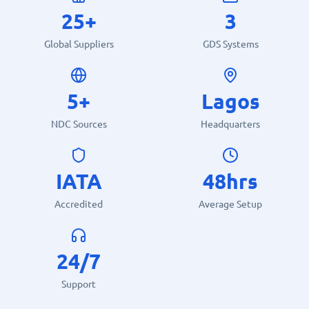
25+
3
Global Suppliers
GDS Systems
5+
Lagos
NDC Sources
Headquarters
IATA
48hrs
Accredited
Average Setup
24/7
Support