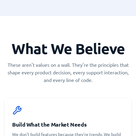
What We Believe
These aren't values on a wall. They're the principles that
shape every product decision, every support interaction,
and every line of code.
Build What the Market Needs
We don't build features because they're trendy. We build