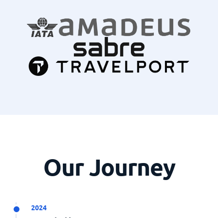
Our Journey
2024