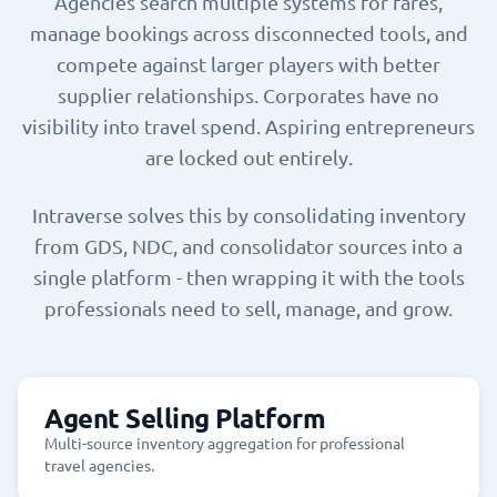
Agencies search multiple systems for fares,
manage bookings across disconnected tools, and
compete against larger players with better
supplier relationships. Corporates have no
visibility into travel spend. Aspiring entrepreneurs
are locked out entirely.
Intraverse solves this by consolidating inventory
from GDS, NDC, and consolidator sources into a
single platform - then wrapping it with the tools
professionals need to sell, manage, and grow.
Agent Selling Platform
Multi-source inventory aggregation for professional
travel agencies.