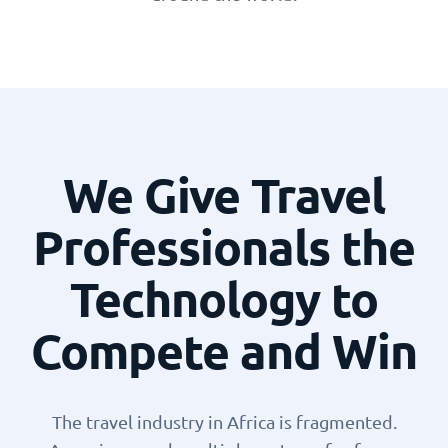
We Give Travel
Professionals the
Technology to
Compete and Win
The travel industry in Africa is fragmented.