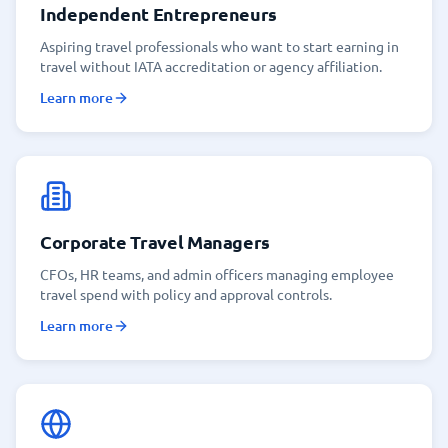
Independent Entrepreneurs
Aspiring travel professionals who want to start earning in
travel without IATA accreditation or agency affiliation.
Learn more
Corporate Travel Managers
CFOs, HR teams, and admin officers managing employee
travel spend with policy and approval controls.
Learn more