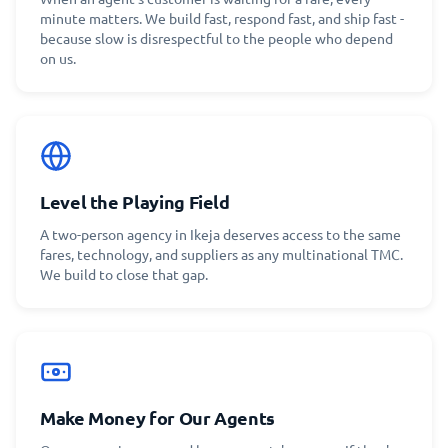
minute matters. We build fast, respond fast, and ship fast -
because slow is disrespectful to the people who depend
on us.
Level the Playing Field
A two-person agency in Ikeja deserves access to the same
fares, technology, and suppliers as any multinational TMC.
We build to close that gap.
Make Money for Our Agents