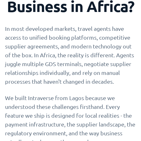
Business in Africa?
In most developed markets, travel agents have
access to unified booking platforms, competitive
supplier agreements, and modern technology out
of the box. In Africa, the reality is different. Agents
juggle multiple GDS terminals, negotiate supplier
relationships individually, and rely on manual
processes that haven't changed in decades.
We built Intraverse from Lagos because we
understood these challenges firsthand. Every
feature we ship is designed for local realities - the
payment infrastructure, the supplier landscape, the
regulatory environment, and the way business