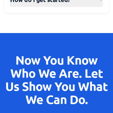
Now You Know
Who We Are. Let
Us Show You What
We Can Do.