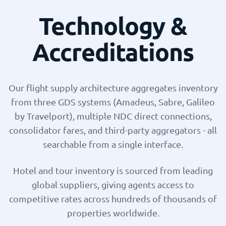
Technology &
Accreditations
Our flight supply architecture aggregates inventory
from three GDS systems (Amadeus, Sabre, Galileo
by Travelport), multiple NDC direct connections,
consolidator fares, and third-party aggregators - all
searchable from a single interface.
Hotel and tour inventory is sourced from leading
global suppliers, giving agents access to
competitive rates across hundreds of thousands of
properties worldwide.