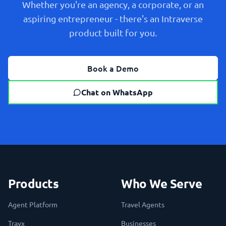
Whether you're an agency, a corporate, or an
aspiring entrepreneur - there's an Intraverse
product built for you.
Book a Demo
Chat on WhatsApp
Products
Who We Serve
Agent Platform
Travel Agents
Travx
Businesses