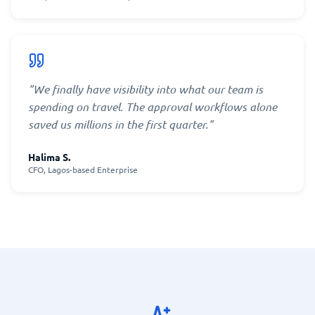
"
We finally have visibility into what our team is
spending on travel. The approval workflows alone
saved us millions in the first quarter.
"
Halima S.
CFO, Lagos-based Enterprise