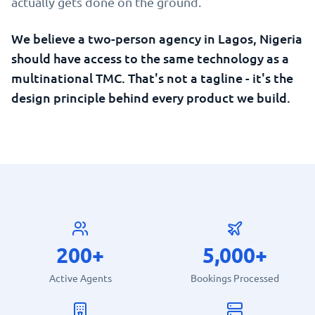
actually gets done on the ground.
We believe a two-person agency in Lagos, Nigeria
should have access to the same technology as a
multinational TMC. That's not a tagline - it's the
design principle behind every product we build.
200+
5,000+
Active Agents
Bookings Processed