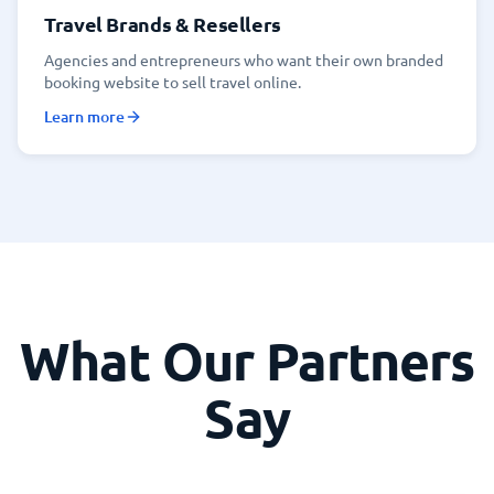
Travel Brands & Resellers
Agencies and entrepreneurs who want their own branded
booking website to sell travel online.
Learn more
What Our Partners
Say