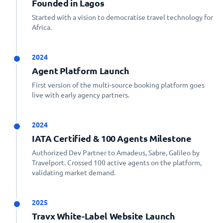
Founded in Lagos
Started with a vision to democratise travel technology for
Africa.
2024
Agent Platform Launch
First version of the multi-source booking platform goes
live with early agency partners.
2024
IATA Certified & 100 Agents Milestone
Authorized Dev Partner to Amadeus, Sabre, Galileo by
Travelport. Crossed 100 active agents on the platform,
validating market demand.
2025
Travx White-Label Website Launch