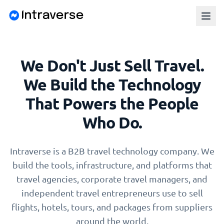
We Don't Just Sell Travel.
We Build the Technology
That Powers the People
Who Do.
Intraverse is a B2B travel technology company. We
build the tools, infrastructure, and platforms that
travel agencies, corporate travel managers, and
independent travel entrepreneurs use to sell
flights, hotels, tours, and packages from suppliers
around the world.