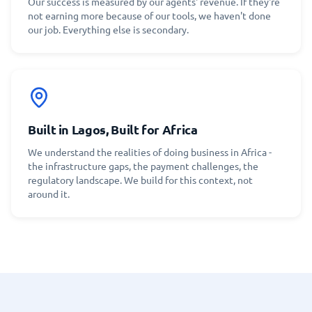
Our success is measured by our agents' revenue. If they're
not earning more because of our tools, we haven't done
our job. Everything else is secondary.
Built in Lagos, Built for Africa
We understand the realities of doing business in Africa -
the infrastructure gaps, the payment challenges, the
regulatory landscape. We build for this context, not
around it.