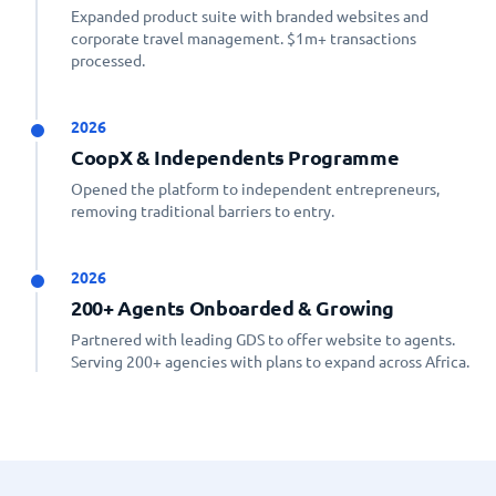
Expanded product suite with branded websites and
corporate travel management. $1m+ transactions
processed.
2026
CoopX & Independents Programme
Opened the platform to independent entrepreneurs,
removing traditional barriers to entry.
2026
200+ Agents Onboarded & Growing
Partnered with leading GDS to offer website to agents.
Serving 200+ agencies with plans to expand across Africa.