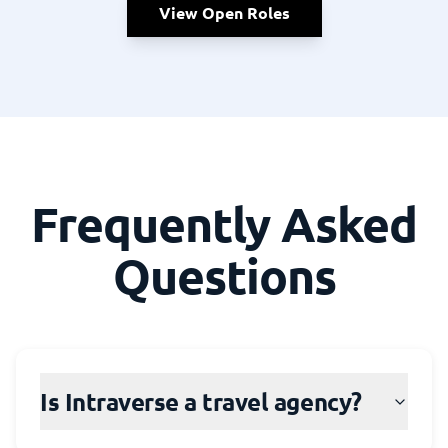
View Open Roles
Frequently Asked
Questions
Is Intraverse a travel agency?