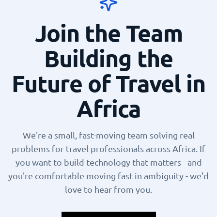
Join the Team
Building the
Future of Travel in
Africa
We're a small, fast-moving team solving real
problems for travel professionals across Africa. If
you want to build technology that matters - and
you're comfortable moving fast in ambiguity - we'd
love to hear from you.