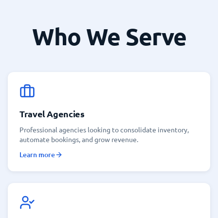
Who We Serve
Travel Agencies
Professional agencies looking to consolidate inventory,
automate bookings, and grow revenue.
Learn more