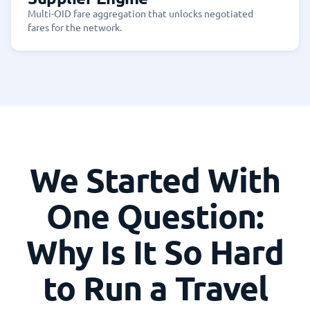
Multi-OID fare aggregation that unlocks negotiated
fares for the network.
We Started With
One Question:
Why Is It So Hard
to Run a Travel