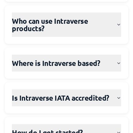
Who can use Intraverse
products?
Where is Intraverse based?
Is Intraverse IATA accredited?
How do I get started?