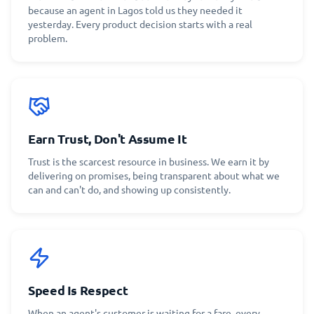
because an agent in Lagos told us they needed it
yesterday. Every product decision starts with a real
problem.
Earn Trust, Don't Assume It
Trust is the scarcest resource in business. We earn it by
delivering on promises, being transparent about what we
can and can't do, and showing up consistently.
Speed Is Respect
When an agent's customer is waiting for a fare, every