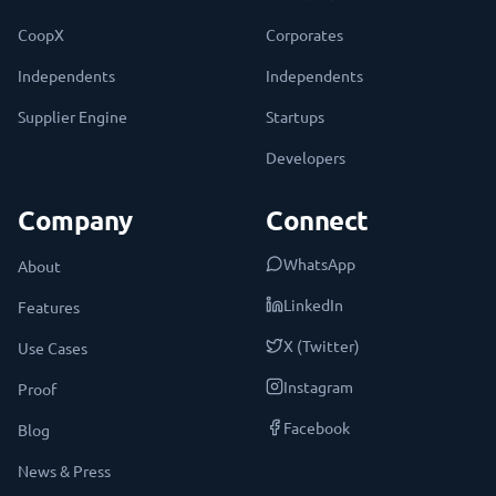
CoopX
Corporates
Independents
Independents
Supplier Engine
Startups
Developers
Company
Connect
WhatsApp
About
LinkedIn
Features
X (Twitter)
Use Cases
Instagram
Proof
Facebook
Blog
News & Press