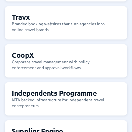
Travx
Branded booking websites that turn agencies into
online travel brands.
CoopX
Corporate travel management with policy
enforcement and approval workflows.
Independents Programme
IATA-backed infrastructure for independent travel
entrepreneurs.
Supplier Engine