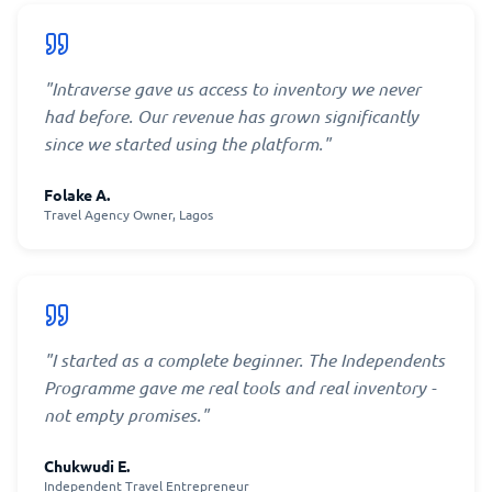
"
Intraverse gave us access to inventory we never
had before. Our revenue has grown significantly
since we started using the platform.
"
Folake A.
Travel Agency Owner, Lagos
"
I started as a complete beginner. The Independents
Programme gave me real tools and real inventory -
not empty promises.
"
Chukwudi E.
Independent Travel Entrepreneur