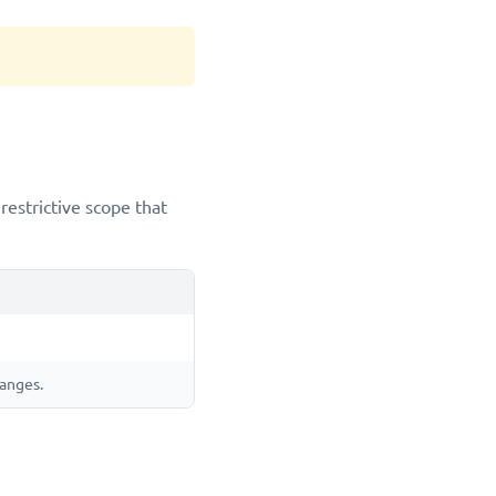
restrictive scope that
hanges.