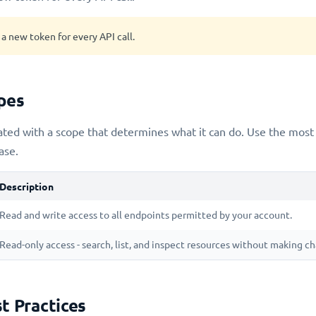
a new token for every API call.
pes
ated with a scope that determines what it can do. Use the most 
ase.
Description
Read and write access to all endpoints permitted by your account.
Read-only access - search, list, and inspect resources without making c
t Practices