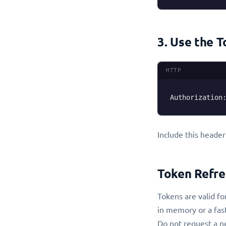
3. Use the 
HTTP
Authorization
Include this header
Token Refre
Tokens are valid fo
in memory or a fas
Do not request a ne