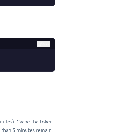
Copy
inutes). Cache the token
 than 5 minutes remain.