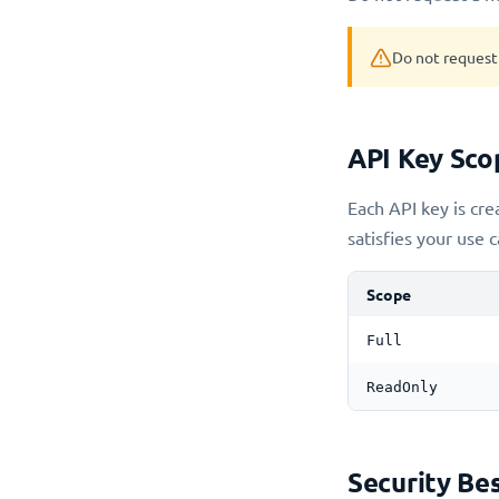
Do not request 
API Key Sco
Each API key is cre
satisfies your use c
Scope
Full
ReadOnly
Security Bes