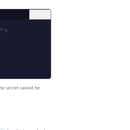
Copy
y"
\
the secret cannot be