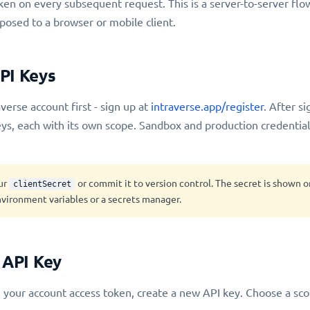
ken on every subsequent request. This is a server-to-server flo
posed to a browser or mobile client.
PI Keys
verse account first - sign up at
intraverse.app/register
. After s
ys, each with its own scope. Sandbox and production credential
ur
or commit it to version control. The secret is shown 
clientSecret
vironment variables or a secrets manager.
 API Key
 your account access token, create a new API key. Choose a sc