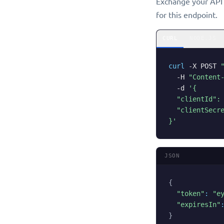
Exchange your API k
for this endpoint.
CURL
NODE.JS
curl
-X
 POST 
-H
"Content
-d
'{

  "clientId": 
  "clientSecre
}'
JSON
{
"token"
:
"e
"expiresIn"
}