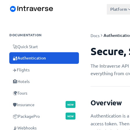
Platform
DOCUMENTATION
Authenticatio
Docs
🚀
Quick Start
Secure,
🔐
Authentication
The Intraverse API 
✈️
Flights
everything from cre
🏨
Hotels
🌍
Tours
Overview
🛡️
Insurance
NEW
Authentication is a
📦
PackagePro
NEW
access token. Then
📡
Webhooks