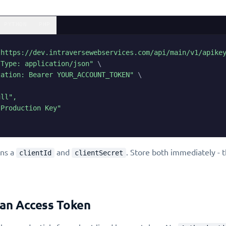
PYTHON
PHP
"https://dev.intraversewebservices.com/api/main/v1/apike
-Type: application/json"
\
zation: Bearer YOUR_ACCOUNT_TOKEN"
\
ll",

Production Key"

rns a
and
. Store both immediately - 
clientId
clientSecret
 an Access Token