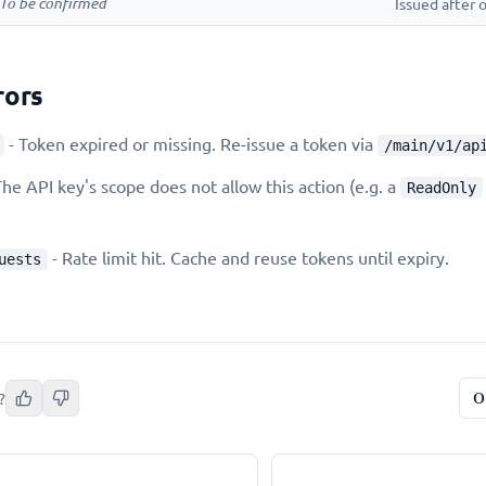
To be confirmed
Issued after
ors
- Token expired or missing. Re-issue a token via
/main/v1/ap
The API key's scope does not allow this action (e.g. a
ReadOnly
- Rate limit hit. Cache and reuse tokens until expiry.
uests
O
?