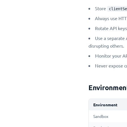
Store
clientSe
Always use HTTP
Rotate API keys
Use a separate 
disrupting others.
Monitor your AP
Never expose cre
Environmen
Environment
Sandbox