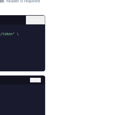
header is required
on
Copy
y/token"
\
Copy