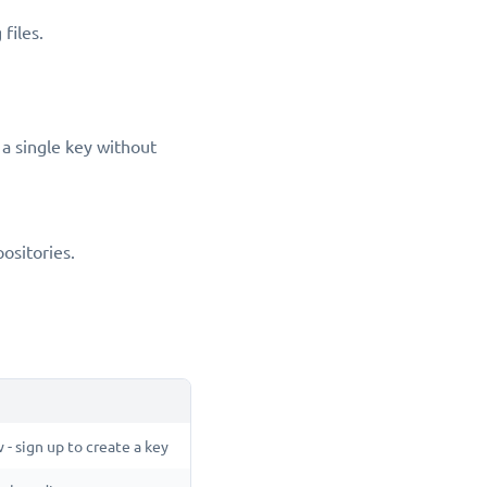
files.
a single key without
positories.
 - sign up to create a key