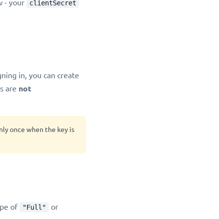
w - your
clientSecret
igning in, you can create
s are
not
only once when the key is
ope of
or
"Full"