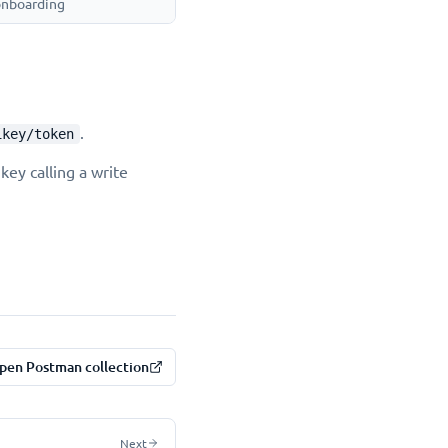
 onboarding
.
ikey/token
key calling a write
pen Postman collection
Next