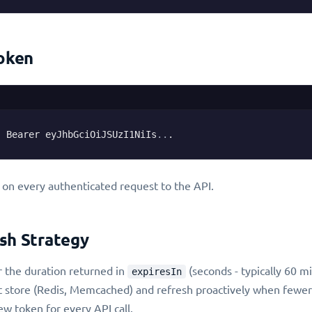
Token
: Bearer eyJhbGciOiJSUzI1NiIs
..
.
 on every authenticated request to the API.
sh Strategy
r the duration returned in
(seconds - typically 60 m
expiresIn
t store (Redis, Memcached) and refresh proactively when fewer
w token for every API call.