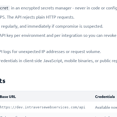
in an encrypted secrets manager - never in code or config 
cret
S. The API rejects plain HTTP requests.
 regularly, and immediately if compromise is suspected.
API key per environment and per integration so you can revoke 
I logs for unexpected IP addresses or request volume.
dentials in client-side JavaScript, mobile binaries, or public re
ts
Base URL
Credentials
Available now
https://dev.intraversewebservices.com/api