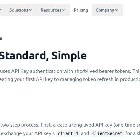
Solutions
Resources
Pricing
Company
n
 Standard, Simple
uses API Key authentication with short-lived bearer tokens. Thi
ating your first API key to managing token refresh in producti
 two-step process. First, create a long-lived API key (one-time 
 exchange your API key's
and
for a s
clientId
clientSecret