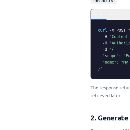
.
"ReadOnly"
CURL
NODE.JS
curl
-X
 POST 
-H
"Content
-H
"Authori
-d
'{

  "scope": "Fu
  "name": "My 
}'
The response retu
retrieved later.
2. Generate