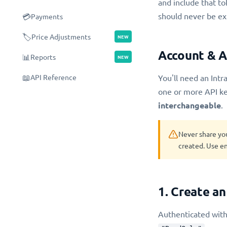
and include that to
should never be ex
💳
Payments
🏷️
Price Adjustments
NEW
Account & A
📊
Reports
NEW
📖
API Reference
You'll need an Intra
one or more API ke
interchangeable
.
Never share yo
created. Use en
1. Create an
Authenticated with