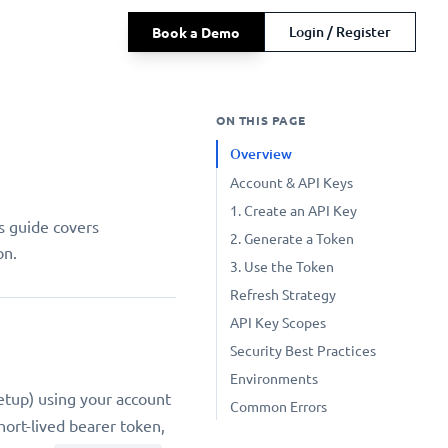
Login / Register
Book a Demo
ON THIS PAGE
Overview
Account & API Keys
1. Create an API Key
s guide covers
2. Generate a Token
on.
3. Use the Token
Refresh Strategy
API Key Scopes
Security Best Practices
Environments
setup) using your account
Common Errors
hort-lived bearer token,