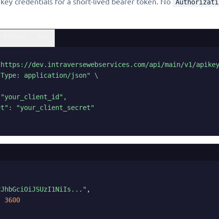
ey credentials for a short-lived bearer token. No
Authorizati
PYTHON
PHP
"https://dev.intraversewebservices.com/api/main/v1/apike
-Type: application/json"
\
"your_client_id",

t": "your_client_secret"

yJhbGciOiJSUzI1NiIs..."
,

:
3600