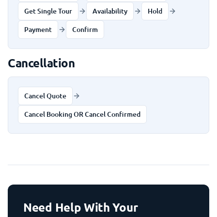
Get Single Tour
Availability
Hold
Payment
Confirm
Cancellation
Cancel Quote
Cancel Booking OR Cancel Confirmed
Need Help With Your