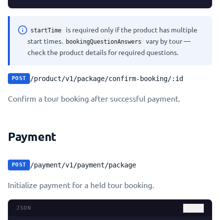
is required only if the product has multiple
startTime
start times.
vary by tour —
bookingQuestionAnswers
check the product details for required questions.
/product/v1/package/confirm-booking/:id
POST
Confirm a tour booking after successful payment.
Payment
/payment/v1/payment/package
POST
Initialize payment for a held tour booking.
JSON
Copy