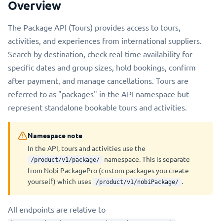
Overview
The Package API (Tours) provides access to tours,
activities, and experiences from international suppliers.
Search by destination, check real-time availability for
specific dates and group sizes, hold bookings, confirm
after payment, and manage cancellations. Tours are
referred to as "packages" in the API namespace but
represent standalone bookable tours and activities.
Namespace note
In the API, tours and activities use the
namespace. This is separate
/product/v1/package/
from Nobi PackagePro (custom packages you create
yourself) which uses
.
/product/v1/nobiPackage/
All endpoints are relative to