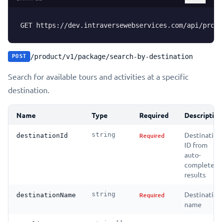
GET https://dev.intraversewebservices.com/api/prod
/product/v1/package/search-by-destination
POST
Search for available tours and activities at a specific
destination.
Name
Type
Required
Descriptio
Destination
string
Required
destinationId
ID from
auto-
complete
results
Destination
string
Required
destinationName
name