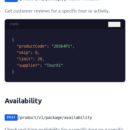
Get customer reviews for a specific tour or activity.
JSON
Copy
{
"productCode"
:
"20364P1"
,
"skip"
:
0
,
"limit"
:
20
,
"supplier"
:
"TourX1"
}
Availability
/product/v1/package/availability
POST
Check real-time availability for a specific tour on a specific