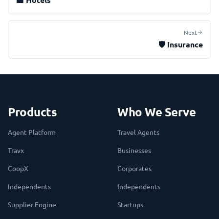
Next
🛡️
Insurance
Products
Who We Serve
Agent Platform
Travel Agents
Travx
Businesses
CoopX
Corporates
Independents
Independents
Supplier Engine
Startups