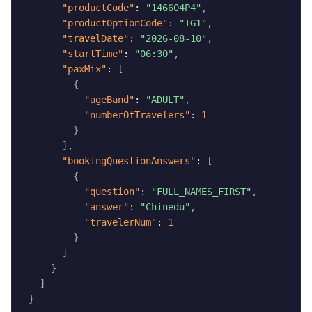
"productCode"
:
"146604P4"
,
"productOptionCode"
:
"TG1"
,
"travelDate"
:
"2026-08-10"
,
"startTime"
:
"06:30"
,
"paxMix"
:
[
{
"ageBand"
:
"ADULT"
,
"numberOfTravelers"
:
1
}
]
,
"bookingQuestionAnswers"
:
[
{
"question"
:
"FULL_NAMES_FIRST"
,
"answer"
:
"Chinedu"
,
"travelerNum"
:
1
}
]
}
]
}