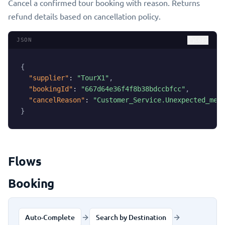
Cancel a confirmed tour booking with reason. Returns
refund details based on cancellation policy.
JSON
Copy
{
"supplier"
:
"TourX1"
,
"bookingId"
:
"667d64e36f4f8b38bdccbfcc"
,
"cancelReason"
:
"Customer_Service.Unexpected_med
}
Flows
Booking
Auto-Complete
Search by Destination