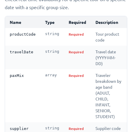
date with a specific group size.
Name
Type
Required
Description
Tour product
string
Required
productCode
code
Travel date
string
Required
travelDate
(YYYY-MM-
DD)
Traveler
array
Required
paxMix
breakdown by
age band
(ADULT,
CHILD,
INFANT,
SENIOR,
STUDENT)
Supplier code
string
Required
supplier