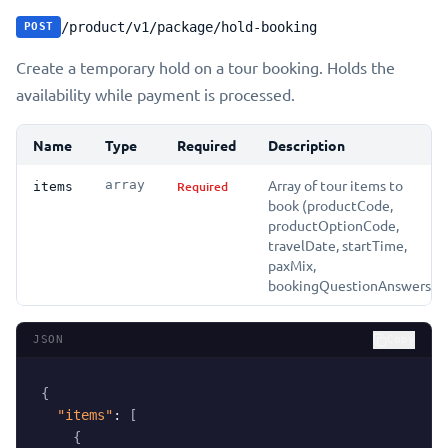
/product/v1/package/hold-booking
POST
Create a temporary hold on a tour booking. Holds the
availability while payment is processed.
Name
Type
Required
Description
Array of tour items to
array
Required
items
book (productCode,
productOptionCode,
travelDate, startTime,
paxMix,
bookingQuestionAnswers)
JSON
Copy
{
"items"
:
[
{