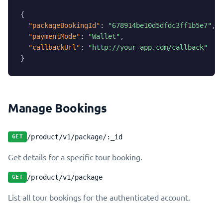
{
"packageBookingId"
:
"678914be10d5dfdc3ff1b5e7"
,
"paymentMode"
:
"Wallet"
,
"callbackUrl"
:
"http://your-app.com/callback"
}
Manage Bookings
/product/v1/package/:_id
GET
Get details for a specific tour booking.
/product/v1/package
GET
List all tour bookings for the authenticated account.