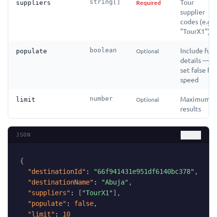
Tour
string[]
Required
suppliers
supplier
codes (e.g.
"TourX1")
Include full
boolean
Optional
populate
details —
set false for
speed
Maximum
number
Optional
limit
results
JSON
Copy
{
"destinationId"
:
"66f941431e951df6140bc378"
,
"destinationName"
:
"Abuja"
,
"suppliers"
:
[
"TourX1"
]
,
"populate"
:
false
,
"limit"
:
10