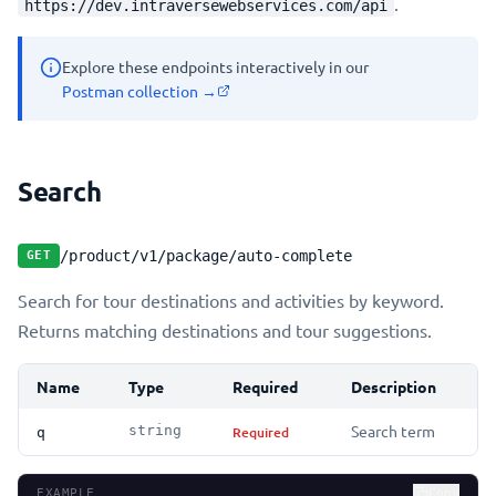
.
https://dev.intraversewebservices.com/api
Explore these endpoints interactively in our
Postman collection →
Search
/product/v1/package/auto-complete
GET
Search for tour destinations and activities by keyword.
Returns matching destinations and tour suggestions.
Name
Type
Required
Description
Search term
string
Required
q
EXAMPLE
Copy