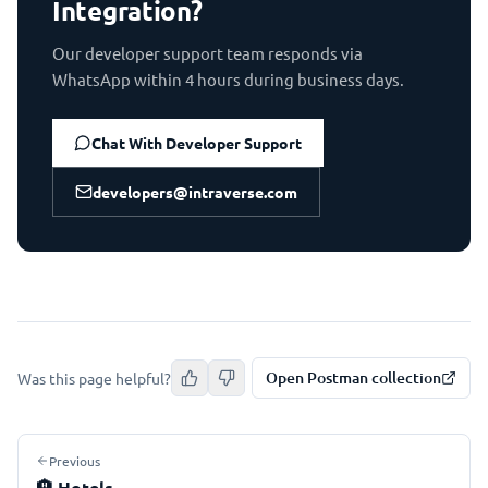
Integration?
Our developer support team responds via
WhatsApp within 4 hours during business days.
Chat With Developer Support
developers@intraverse.com
Open Postman collection
Was this page helpful?
Previous
🏨
Hotels