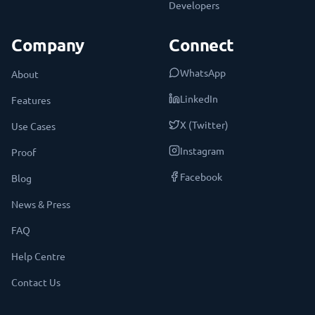
Developers
Company
Connect
WhatsApp
About
LinkedIn
Features
X (Twitter)
Use Cases
Instagram
Proof
Facebook
Blog
News & Press
FAQ
Help Centre
Contact Us