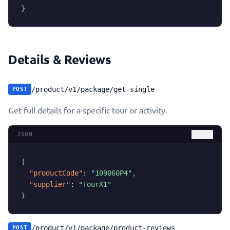
}
Details & Reviews
/product/v1/package/get-single
POST
Get full details for a specific tour or activity.
JSON
Copy
{
"productCode"
:
"109060P4"
,
"supplier"
:
"TourX1"
}
/product/v1/package/product-reviews
POST