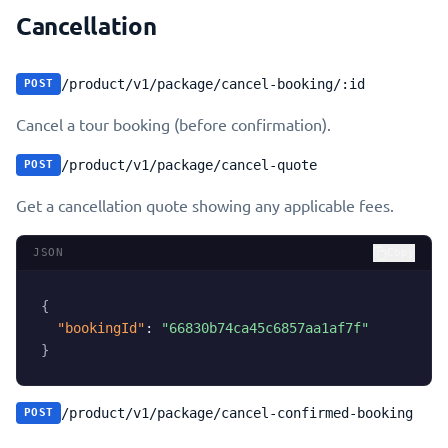
Cancellation
/product/v1/package/cancel-booking/:id
POST
Cancel a tour booking (before confirmation).
/product/v1/package/cancel-quote
POST
Get a cancellation quote showing any applicable fees.
JSON
Copy
{
"bookingId"
:
"66830b74ca45c6857aa1af7f"
}
/product/v1/package/cancel-confirmed-booking
POST