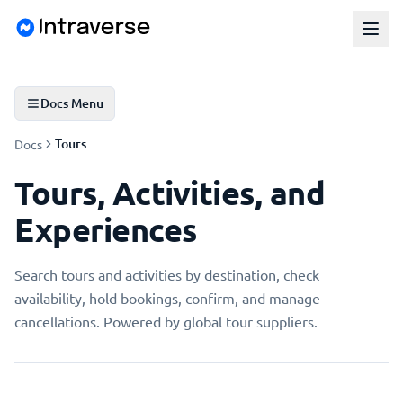
Docs Menu
Tours
Docs
Tours, Activities, and
Experiences
Search tours and activities by destination, check
availability, hold bookings, confirm, and manage
cancellations. Powered by global tour suppliers.