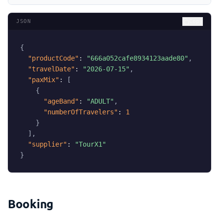
JSON
Copy
{
"productCode"
:
"666a052cafe8934123aade80"
,
"travelDate"
:
"2026-07-15"
,
"paxMix"
:
[
{
"ageBand"
:
"ADULT"
,
"numberOfTravelers"
:
1
}
]
,
"supplier"
:
"TourX1"
}
Booking