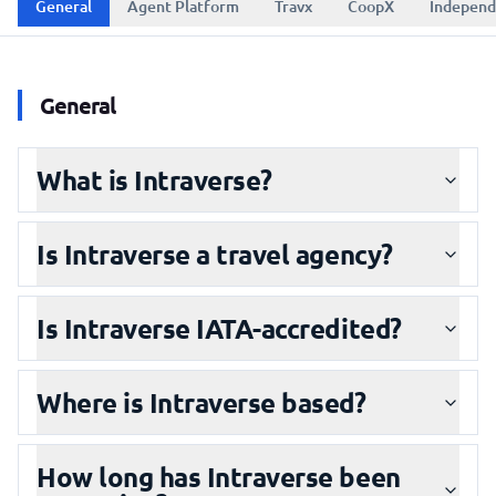
General
Agent Platform
Travx
CoopX
Independ
General
What is Intraverse?
Is Intraverse a travel agency?
Is Intraverse IATA-accredited?
Where is Intraverse based?
How long has Intraverse been