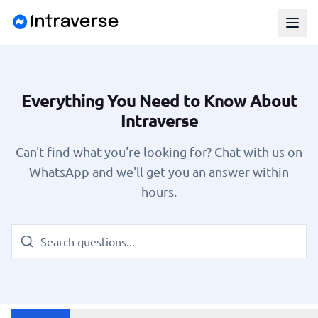
Everything You Need to Know About
Intraverse
Can't find what you're looking for? Chat with us on
WhatsApp and we'll get you an answer within
hours.