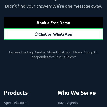
Didn't find your answer? We're one message away.
Book a Free Demo
Chat on WhatsApp
Browse the Help Centre
Agent Platform
Travx
CoopX
Independents
Case Studies
Products
Who We Serve
Agent Platform
Travel Agents