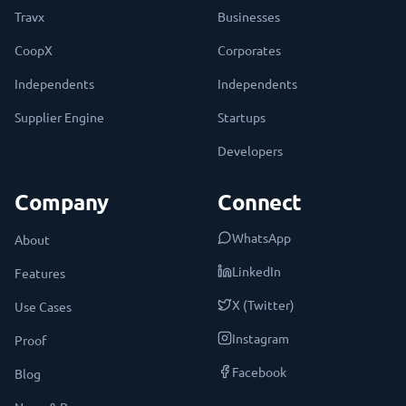
Travx
Businesses
CoopX
Corporates
Independents
Independents
Supplier Engine
Startups
Developers
Company
Connect
WhatsApp
About
LinkedIn
Features
X (Twitter)
Use Cases
Instagram
Proof
Facebook
Blog