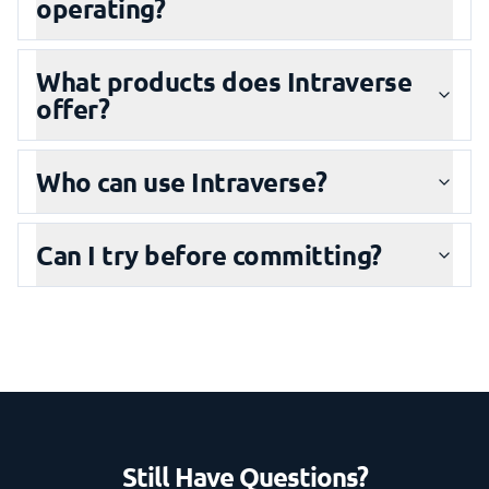
operating?
What products does Intraverse
offer?
Who can use Intraverse?
Can I try before committing?
Still Have Questions?