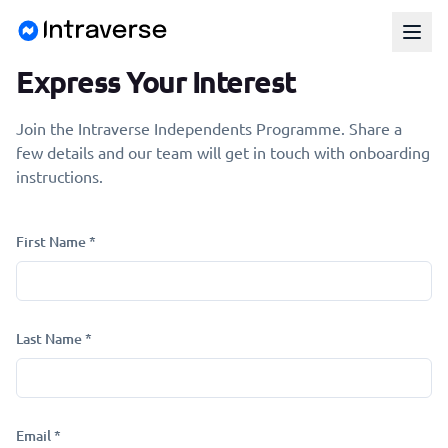
Express Your Interest
Join the Intraverse Independents Programme. Share a
few details and our team will get in touch with onboarding
instructions.
First Name *
Last Name *
Email *