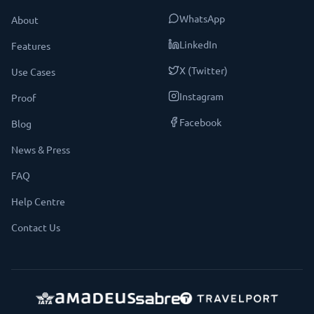
WhatsApp
About
LinkedIn
Features
X (Twitter)
Use Cases
Instagram
Proof
Facebook
Blog
News & Press
FAQ
Help Centre
Contact Us