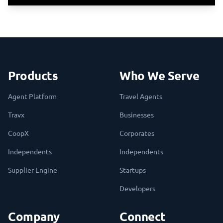
Products
Who We Serve
Agent Platform
Travel Agents
Travx
Businesses
CoopX
Corporates
Independents
Independents
Supplier Engine
Startups
Developers
Company
Connect