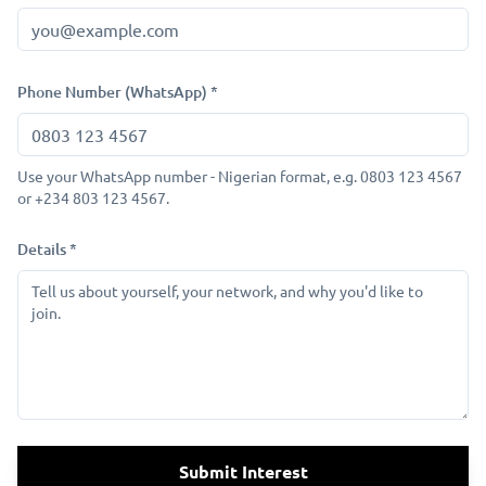
Phone Number (WhatsApp) *
Use your WhatsApp number - Nigerian format, e.g. 0803 123 4567
or +234 803 123 4567.
Details *
Submit Interest