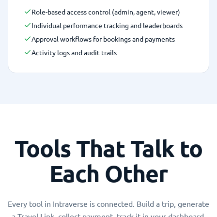
Role-based access control (admin, agent, viewer)
Individual performance tracking and leaderboards
Approval workflows for bookings and payments
Activity logs and audit trails
Tools That Talk to
Each Other
Every tool in Intraverse is connected. Build a trip, generate
a Travel Link, collect payment, track it in your dashboard,