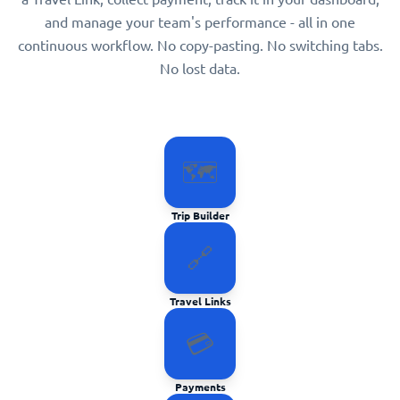
and manage your team's performance - all in one
continuous workflow. No copy-pasting. No switching tabs.
No lost data.
🗺️
Trip Builder
🔗
Travel Links
💳
Payments