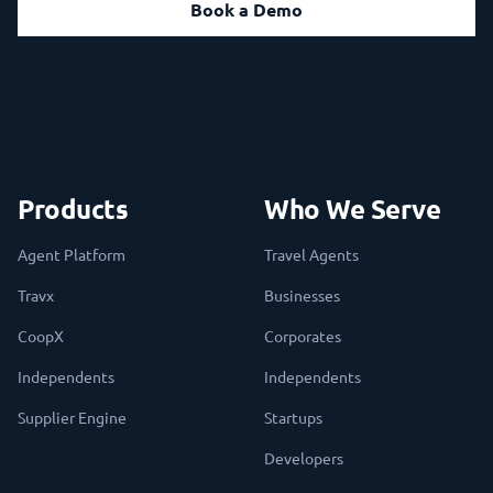
Book a Demo
Products
Who We Serve
Agent Platform
Travel Agents
Travx
Businesses
CoopX
Corporates
Independents
Independents
Supplier Engine
Startups
Developers