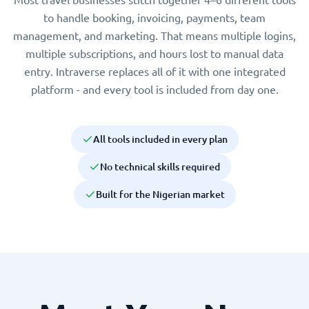
to handle booking, invoicing, payments, team
management, and marketing. That means multiple logins,
multiple subscriptions, and hours lost to manual data
entry. Intraverse replaces all of it with one integrated
platform - and every tool is included from day one.
All tools included in every plan
No technical skills required
Built for the Nigerian market