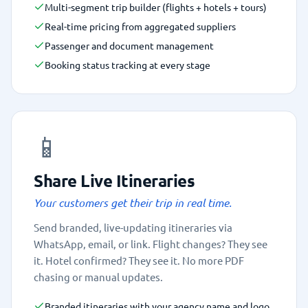
Multi-segment trip builder (flights + hotels + tours)
Real-time pricing from aggregated suppliers
Passenger and document management
Booking status tracking at every stage
📱
Share Live Itineraries
Your customers get their trip in real time.
Send branded, live-updating itineraries via
WhatsApp, email, or link. Flight changes? They see
it. Hotel confirmed? They see it. No more PDF
chasing or manual updates.
Branded itineraries with your agency name and logo