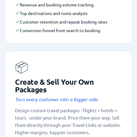
Revenue and booking volume tracking
Top destinations and route analysis
Customer retention and repeat booking rates
Conversion funnel from search to booking
📦
Create & Sell Your Own
Packages
Turn every customer into a bigger sale.
Design custom travel packages - flights + hotels +
tours - under your brand. Price them your way. Sell
them directly through your Travel Links or website.
Higher margins, happier customers.