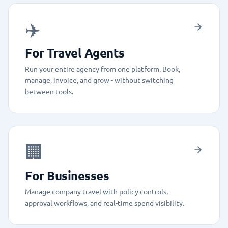
✈️
For Travel Agents
Run your entire agency from one platform. Book,
manage, invoice, and grow - without switching
between tools.
🏢
For Businesses
Manage company travel with policy controls,
approval workflows, and real-time spend visibility.