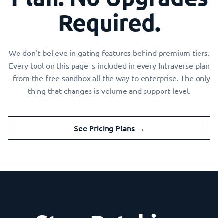
Required.
We don't believe in gating features behind premium tiers.
Every tool on this page is included in every Intraverse plan
- from the free sandbox all the way to enterprise. The only
thing that changes is volume and support level.
See Pricing Plans →