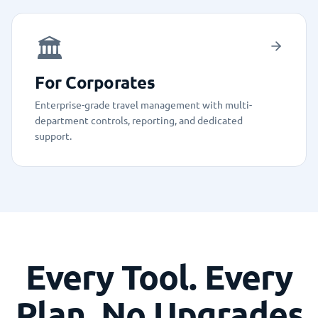
🏛️
For Corporates
Enterprise-grade travel management with multi-
department controls, reporting, and dedicated
support.
Every Tool. Every
Plan. No Upgrades