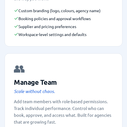
Custom branding (logo, colours, agency name)
Booking policies and approval workflows
Supplier and pricing preferences
Workspace-level settings and defaults
👥
Manage Team
Scale without chaos.
Add team members with role-based permissions.
Track individual performance. Control who can
book, approve, and access what. Built for agencies
that are growing fast.