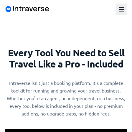
Every Tool You Need to Sell
Travel Like a Pro - Included
Intraverse isn't just a booking platform. It's a complete
toolkit for running and growing your travel business.
Whether you're an agent, an independent, or a business,
every tool below is included in your plan - no premium
add-ons, no upgrade traps, no hidden fees.