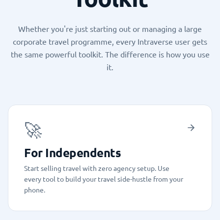
Whether you're just starting out or managing a large
corporate travel programme, every Intraverse user gets
the same powerful toolkit. The difference is how you use
it.
🚀
For Independents
Start selling travel with zero agency setup. Use
every tool to build your travel side-hustle from your
phone.