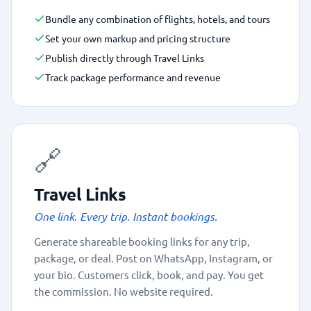
Bundle any combination of flights, hotels, and tours
Set your own markup and pricing structure
Publish directly through Travel Links
Track package performance and revenue
🔗
Travel Links
One link. Every trip. Instant bookings.
Generate shareable booking links for any trip,
package, or deal. Post on WhatsApp, Instagram, or
your bio. Customers click, book, and pay. You get
the commission. No website required.