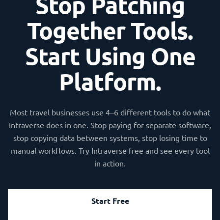
Stop Patching
Together Tools.
Start Using One
Platform.
Most travel businesses use 4–6 different tools to do what
Intraverse does in one. Stop paying for separate software,
stop copying data between systems, stop losing time to
manual workflows. Try Intraverse free and see every tool
in action.
Start Free