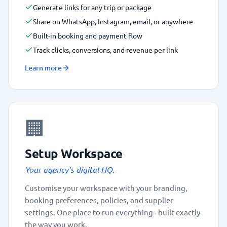
Generate links for any trip or package
Share on WhatsApp, Instagram, email, or anywhere
Built-in booking and payment flow
Track clicks, conversions, and revenue per link
Learn more
🏢
Setup Workspace
Your agency's digital HQ.
Customise your workspace with your branding,
booking preferences, policies, and supplier
settings. One place to run everything - built exactly
the way you work.