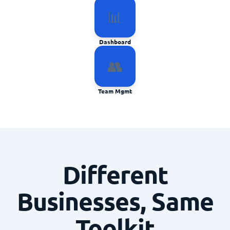
📊
Dashboard
👥
Team Mgmt
Different
Businesses, Same
Toolkit