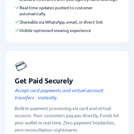
Real-time updates pushed to customer
automatically
Shareable via WhatsApp, email, or direct link
Mobile-optimised viewing experience
💳
Get Paid Securely
Accept card payments and virtual account
transfers - instantly.
Built-in payment processing via card and virtual
account. Your customers pay you directly. Funds hit
your wallet in real time. Zero payment headaches,
zero reconciliation nightmares.