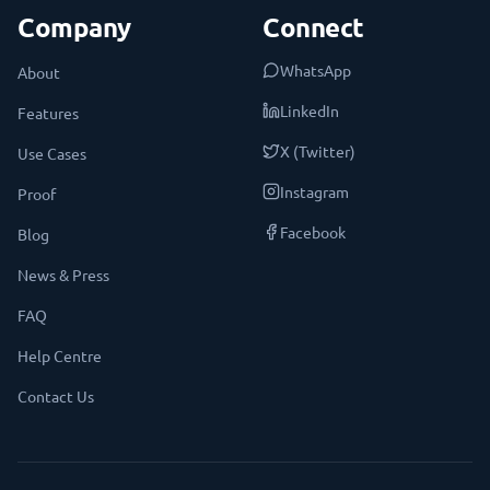
Company
Connect
WhatsApp
About
LinkedIn
Features
X (Twitter)
Use Cases
Instagram
Proof
Facebook
Blog
News & Press
FAQ
Help Centre
Contact Us