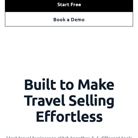
Start Free
Book a Demo
Built to Make
Travel Selling
Effortless
Most travel businesses stitch together 4–6 different tools