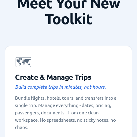
Meet Your New
Toolkit
🗺️
Create & Manage Trips
Build complete trips in minutes, not hours.
Bundle flights, hotels, tours, and transfers into a
single trip. Manage everything - dates, pricing,
passengers, documents - from one clean
workspace. No spreadsheets, no sticky notes, no
chaos.