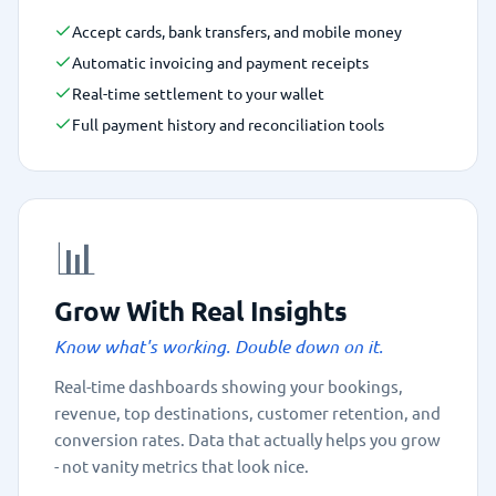
Accept cards, bank transfers, and mobile money
Automatic invoicing and payment receipts
Real-time settlement to your wallet
Full payment history and reconciliation tools
📊
Grow With Real Insights
Know what's working. Double down on it.
Real-time dashboards showing your bookings,
revenue, top destinations, customer retention, and
conversion rates. Data that actually helps you grow
- not vanity metrics that look nice.