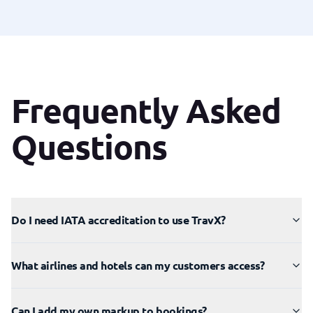
Frequently Asked
Questions
Do I need IATA accreditation to use TravX?
What airlines and hotels can my customers access?
Can I add my own markup to bookings?