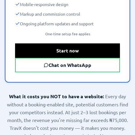
Mobile-responsive design
Markup and commission control
Ongoing platform updates and support
One-time setup fee applies
Start now
Chat on WhatsApp
What it costs you NOT to have a website:
Every day
without a booking-enabled site, potential customers find
your competitors instead. At just 2–3 lost bookings per
month, the revenue you're missing far exceeds ₦75,000.
TravX doesn't cost you money — it makes you money.