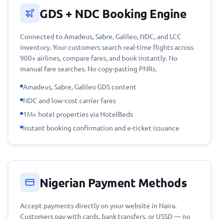
GDS + NDC Booking Engine
Connected to Amadeus, Sabre, Galileo, NDC, and LCC
inventory. Your customers search real-time flights across
900+ airlines, compare fares, and book instantly. No
manual fare searches. No copy-pasting PNRs.
Amadeus, Sabre, Galileo GDS content
NDC and low-cost carrier fares
1M+ hotel properties via HotelBeds
Instant booking confirmation and e-ticket issuance
Nigerian Payment Methods
Accept payments directly on your website in Naira.
Customers pay with cards, bank transfers, or USSD — no