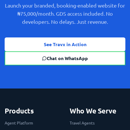
Launch your branded, booking-enabled website for
₦75,000/month. GDS access included. No
developers. No delays. Just revenue.
See Travx in Action
Chat on WhatsApp
Products
Who We Serve
Agent Platform
Travel Agents