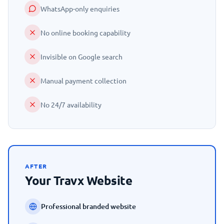
WhatsApp-only enquiries
No online booking capability
Invisible on Google search
Manual payment collection
No 24/7 availability
AFTER
Your Travx Website
Professional branded website