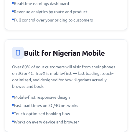
Real-time earnings dashboard
Revenue analytics by route and product
Full control over your pricing to customers
Built for Nigerian Mobile
Over 80% of your customers will visit from their phones
on 3G or 4G. TravX is mobile-first — fast loading, touch-
optimised, and designed for how Nigerians actually
browse and book.
Mobile-first responsive design
Fast load times on 3G/4G networks
Touch-optimised booking flow
Works on every device and browser