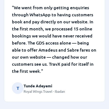
"We went from only getting enquiries
through WhatsApp to having customers
book and pay directly on our website. In
the first month, we processed 15 online
bookings we would have never received
before. The GDS access alone — being
able to offer Amadeus and Sabre fares on
our own website — changed how our
customers see us. TravX paid for itself in
the first week."
Tunde Adeyemi
T
Royal Wings Travel - Ibadan