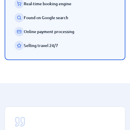
Real-time booking engine
Found on Google search
Online payment processing
Selling travel 24/7