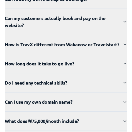
Can my customers actually book and pay on the
website?
How is TravX different from Wakanow or Travelstart?
How long does it take to go live?
Do I need any technical skills?
Can I use my own domain name?
What does ₦75,000/month include?