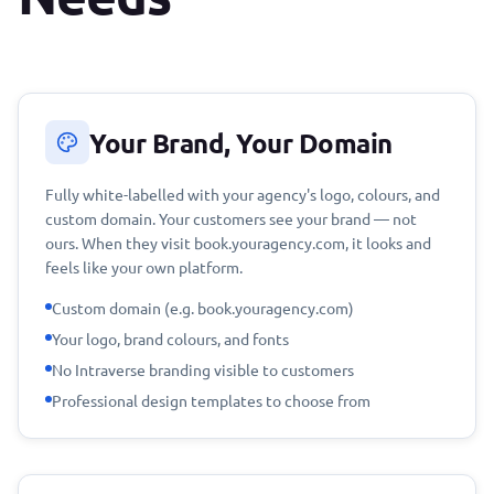
Your Brand, Your Domain
Fully white-labelled with your agency's logo, colours, and
custom domain. Your customers see your brand — not
ours. When they visit book.youragency.com, it looks and
feels like your own platform.
Custom domain (e.g. book.youragency.com)
Your logo, brand colours, and fonts
No Intraverse branding visible to customers
Professional design templates to choose from