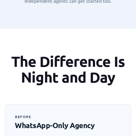
Independent agents can get started too
.
The Difference Is
Night and Day
BEFORE
WhatsApp-Only Agency