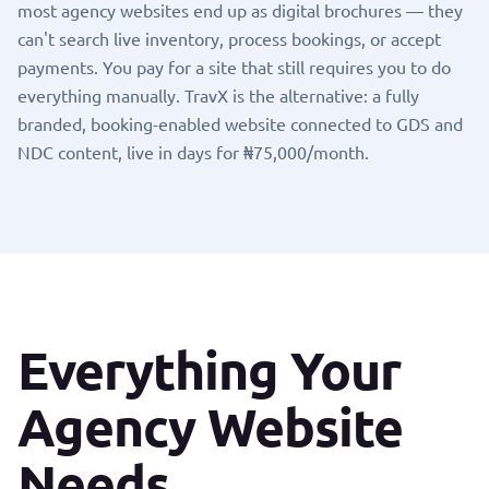
most agency websites end up as digital brochures — they
can't search live inventory, process bookings, or accept
payments. You pay for a site that still requires you to do
everything manually. TravX is the alternative: a fully
branded, booking-enabled website connected to
GDS and
NDC content
, live in days for ₦75,000/month.
Everything Your
Agency Website
Needs