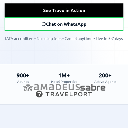
See Travx in Action
Chat on WhatsApp
IATA accredited • No setup fees • Cancel anytime • Live in 5-7 days
900+
1M+
200+
Airlines
Hotel Properties
Active Agents