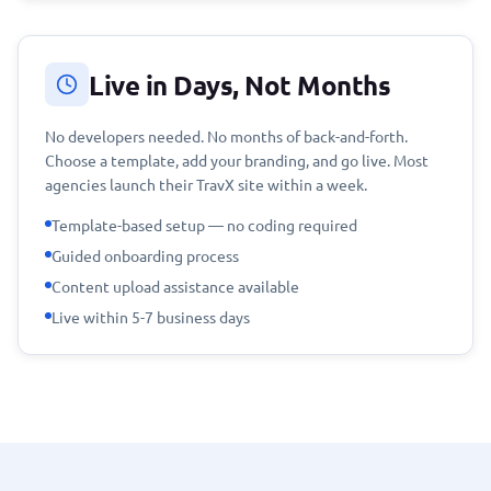
Live in Days, Not Months
No developers needed. No months of back-and-forth.
Choose a template, add your branding, and go live. Most
agencies launch their TravX site within a week.
Template-based setup — no coding required
Guided onboarding process
Content upload assistance available
Live within 5-7 business days