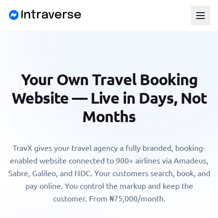
Your Own Travel Booking
Website — Live in Days, Not
Months
TravX gives your
travel agency
a fully branded, booking-
enabled website connected to 900+ airlines via Amadeus,
Sabre, Galileo, and NDC. Your customers search, book, and
pay online. You control the markup and keep the
customer.
From ₦75,000/month
.