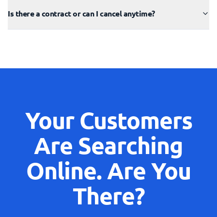
Is there a contract or can I cancel anytime?
Your Customers
Are Searching
Online. Are You
There?