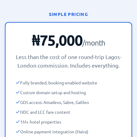
SIMPLE PRICING
₦75,000
/month
Less than the cost of one round-trip Lagos-
London commission. Includes everything.
Fully branded, booking-enabled website
Custom domain setup and hosting
GDS access: Amadeus, Sabre, Galileo
NDC and LCC fare content
1M+ hotel properties
Online payment integration (Naira)