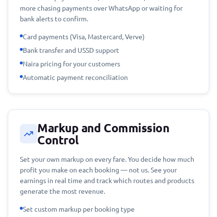
more chasing payments over WhatsApp or waiting for
bank alerts to confirm.
Card payments (Visa, Mastercard, Verve)
Bank transfer and USSD support
Naira pricing for your customers
Automatic payment reconciliation
Markup and Commission
Control
Set your own markup on every fare. You decide how much
profit you make on each booking — not us. See your
earnings in real time and track which routes and products
generate the most revenue.
Set custom markup per booking type