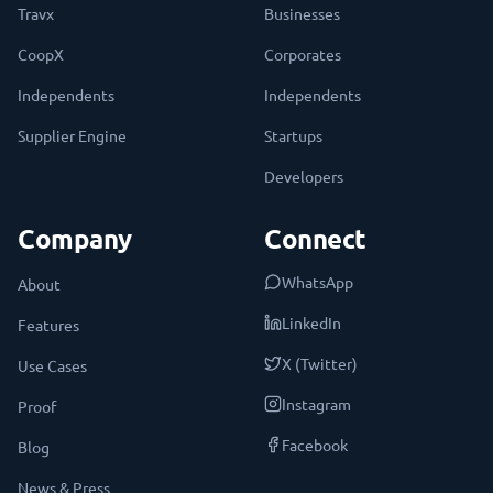
Travx
Businesses
CoopX
Corporates
Independents
Independents
Supplier Engine
Startups
Developers
Company
Connect
WhatsApp
About
LinkedIn
Features
X (Twitter)
Use Cases
Instagram
Proof
Facebook
Blog
News & Press