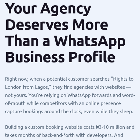
Your Agency
Deserves More
Than a WhatsApp
Business Profile
Right now, when a potential customer searches "flights to
London from Lagos," they find agencies with websites —
not yours. You're relying on WhatsApp forwards and word-
of-mouth while competitors with an online presence
capture bookings around the clock, even while they sleep.
Building a custom booking website costs ₦3-10 million and
takes months of back-and-forth with developers. And